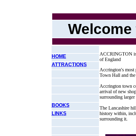
Welcome 
ACCRINGTON is a s
HOME
of England
ATTRACTIONS
Accrington's most 
Town Hall and the
Accrington town cen
arrival of new shop
surrounding larger
BOOKS
The Lancashire hil
LINKS
history within, incl
surrounding it.